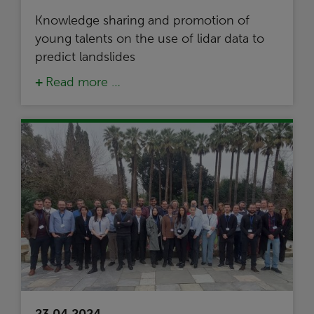
Knowledge sharing and promotion of
young talents on the use of lidar data to
predict landslides
Read more …