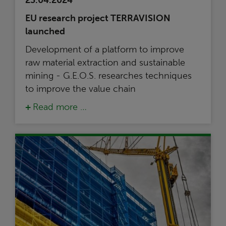
23.04.2024
EU research project TERRAVISION
launched
Development of a platform to improve
raw material extraction and sustainable
mining - G.E.O.S. researches techniques
to improve the value chain
Read more …