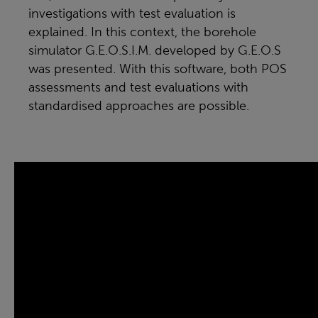
investigations with test evaluation is
explained. In this context, the borehole
simulator G.E.O.S.I.M. developed by G.E.O.S
was presented. With this software, both POS
assessments and test evaluations with
standardised approaches are possible.