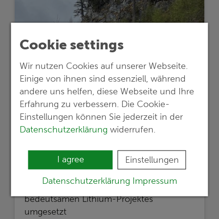
Cookie settings
Wir nutzen Cookies auf unserer Webseite.
Einige von ihnen sind essenziell, während
andere uns helfen, diese Webseite und Ihre
Erfahrung zu verbessern. Die Cookie-
Einstellungen können Sie jederzeit in der
24.05.2024
Datenschutzerklärung
widerrufen.
Lithium exploration project in Austria
proceeds to the next stage
I agree
Einstellungen
Empfehlungen einer G.E.O.S.-Studie
Datenschutzerklärung
Impressum
werden für die weitere Entwicklung eines
bedeutsamen Lithium-Projektes
umgesetzt