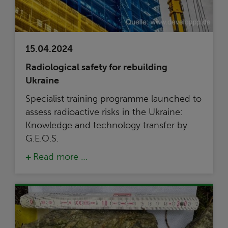
15.04.2024
Radiological safety for rebuilding
Ukraine
Specialist training programme launched to
assess radioactive risks in the Ukraine:
Knowledge and technology transfer by
G.E.O.S.
Read more …