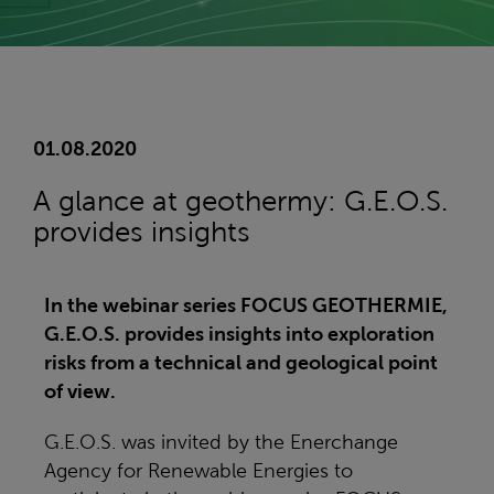
01.08.2020
A glance at geothermy: G.E.O.S.
provides insights
In the webinar series FOCUS GEOTHERMIE,
G.E.O.S. provides insights into exploration
risks from a technical and geological point
of view.
G.E.O.S. was invited by the Enerchange
Agency for Renewable Energies to