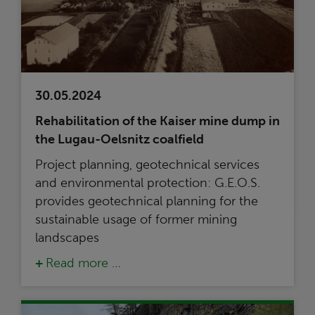
30.05.2024
Rehabilitation of the Kaiser mine dump in
the Lugau-Oelsnitz coalfield
Project planning, geotechnical services
and environmental protection: G.E.O.S.
provides geotechnical planning for the
sustainable usage of former mining
landscapes
Read more …