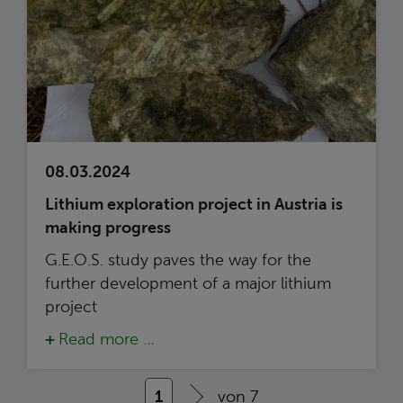
08.03.2024
Lithium exploration project in Austria is
making progress
G.E.O.S. study paves the way for the
further development of a major lithium
project
Read more …
1
von 7