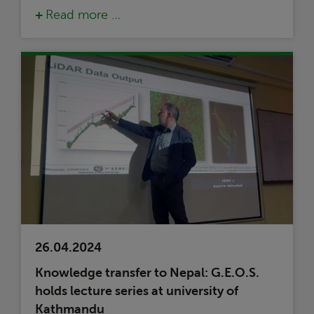
Read more …
26.04.2024
Knowledge transfer to Nepal: G.E.O.S.
holds lecture series at university of
Kathmandu