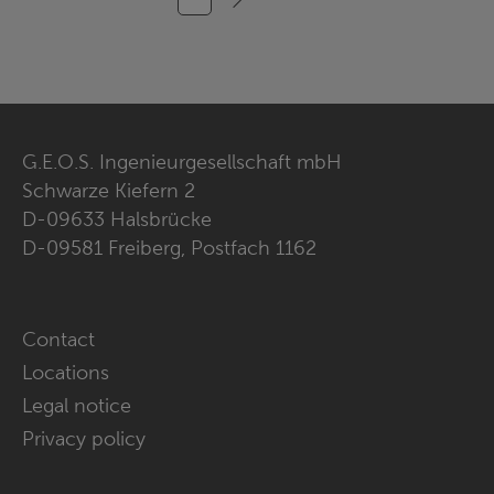
G.E.O.S. Ingenieurgesellschaft mbH
Schwarze Kiefern 2
D-09633 Halsbrücke
D-09581 Freiberg, Postfach 1162
Skip
Contact
navigation
Locations
Legal notice
Privacy policy