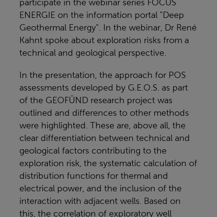
participate in the webinar series FOCUS
ENERGIE on the information portal "Deep
Geothermal Energy". In the webinar, Dr René
Kahnt spoke about exploration risks from a
technical and geological perspective.
In the presentation, the approach for POS
assessments developed by G.E.O.S. as part
of the GEOFÜND research project was
outlined and differences to other methods
were highlighted. These are, above all, the
clear differentiation between technical and
geological factors contributing to the
exploration risk, the systematic calculation of
distribution functions for thermal and
electrical power, and the inclusion of the
interaction with adjacent wells. Based on
this, the correlation of exploratory well