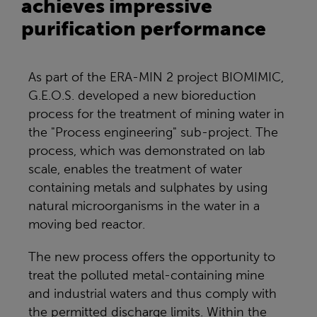
achieves impressive
purification performance
As part of the ERA-MIN 2 project BIOMIMIC,
G.E.O.S. developed a new bioreduction
process for the treatment of mining water in
the "Process engineering" sub-project. The
process, which was demonstrated on lab
scale, enables the treatment of water
containing metals and sulphates by using
natural microorganisms in the water in a
moving bed reactor.
The new process offers the opportunity to
treat the polluted metal-containing mine
and industrial waters and thus comply with
the permitted discharge limits. Within the