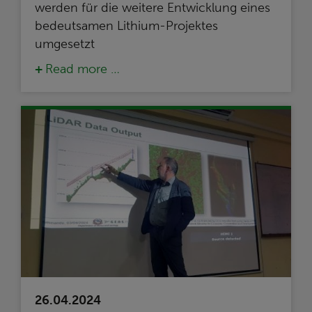
werden für die weitere Entwicklung eines
bedeutsamen Lithium-Projektes
umgesetzt
Read more …
26.04.2024