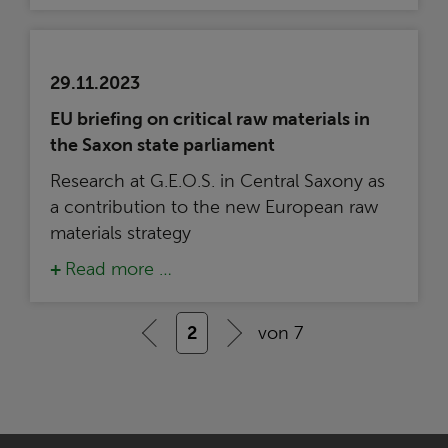
29.11.2023
EU briefing on critical raw materials in
the Saxon state parliament
Research at G.E.O.S. in Central Saxony as
a contribution to the new European raw
materials strategy
Read more …
2
von 7