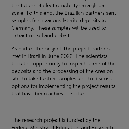
the future of electromobility on a global
scale. To this end, the Brazilian partners sent
samples from various laterite deposits to
Germany. These samples will be used to
extract nickel and cobalt.
As part of the project, the project partners
met in Brazil in June 2022. The scientists
took the opportunity to inspect some of the
deposits and the processing of the ores on
site, to take further samples and to discuss
options for implementing the project results
that have been achieved so far.
The research project is funded by the
Federal Ministry of Education and Research.