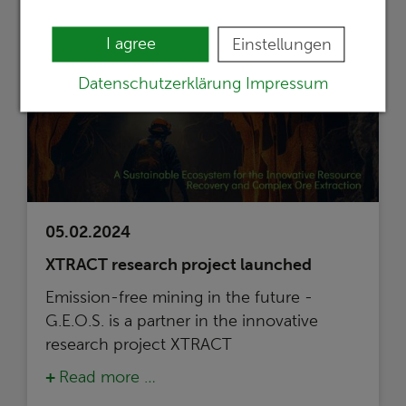
I agree
Einstellungen
Datenschutzerklärung
Impressum
05.02.2024
XTRACT research project launched
Emission-free mining in the future -
G.E.O.S. is a partner in the innovative
research project XTRACT
Read more …