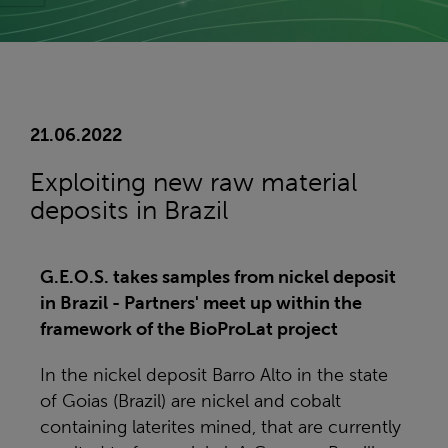
21.06.2022
Exploiting new raw material
deposits in Brazil
G.E.O.S. takes samples from nickel deposit
in Brazil - Partners' meet up within the
framework of the BioProLat project
In the nickel deposit Barro Alto in the state
of Goias (Brazil) are nickel and cobalt
containing laterites mined, that are currently