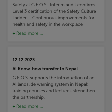
Safety at G.E.O.S.: Interim audit confirms
Level 3 certification of the Safety Culture
Ladder – Continuous improvements for
health and safety in the workplace
Read more …
12.12.2023
AI Know-how transfer to Nepal
G.E.O.S. supports the introduction of an
AI landslide warning system in Nepal:
training courses and lectures strengthen
the partnership.
Read more …