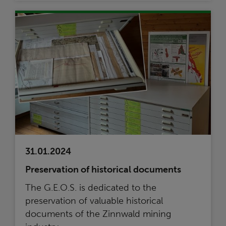
31.01.2024
Preservation of historical documents
The G.E.O.S. is dedicated to the
preservation of valuable historical
documents of the Zinnwald mining