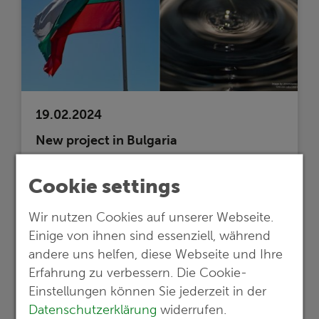
19.02.2024
New project in Bulgaria
International cooperation for sustainable
Cookie settings
wastewater management: G.E.O.S. leads
study for regeneration and purification
Wir nutzen Cookies auf unserer Webseite.
and plans construction of a wastewater
Einige von ihnen sind essenziell, während
treatment plant
andere uns helfen, diese Webseite und Ihre
Read more …
Erfahrung zu verbessern. Die Cookie-
Einstellungen können Sie jederzeit in der
Datenschutzerklärung
widerrufen.