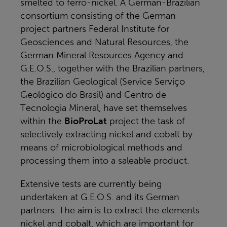
smelted to ferro-nickel. A German-Brazilian
consortium consisting of the German
project partners Federal Institute for
Geosciences and Natural Resources, the
German Mineral Resources Agency and
G.E.O.S., together with the Brazilian partners,
the Brazilian Geological (Service Serviço
Geológico do Brasil) and Centro de
Tecnologia Mineral, have set themselves
within the
BioProLat
project the task of
selectively extracting nickel and cobalt by
means of microbiological methods and
processing them into a saleable product.
Extensive tests are currently being
undertaken at G.E.O.S. and its German
partners. The aim is to extract the elements
nickel and cobalt, which are important for