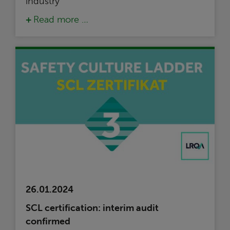
industry
Read more …
26.01.2024
SCL certification: interim audit
confirmed