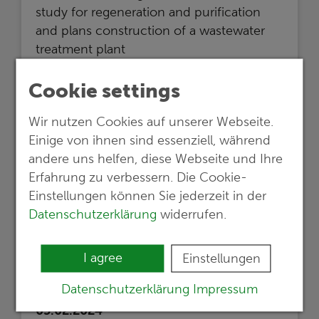
study for regeneration and purification
and plans construction of a wastewater
treatment plant
Read more …
Cookie settings
Wir nutzen Cookies auf unserer Webseite.
Einige von ihnen sind essenziell, während
andere uns helfen, diese Webseite und Ihre
Erfahrung zu verbessern. Die Cookie-
Einstellungen können Sie jederzeit in der
Datenschutzerklärung
widerrufen.
I agree
Einstellungen
Datenschutzerklärung
Impressum
05.02.2024