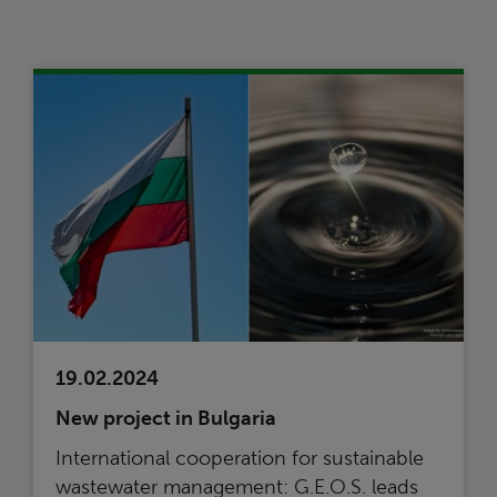
19.02.2024
New project in Bulgaria
International cooperation for sustainable
wastewater management: G.E.O.S. leads