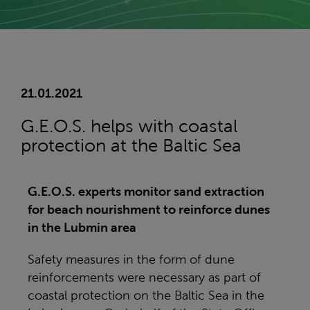
21.01.2021
G.E.O.S. helps with coastal
protection at the Baltic Sea
G.E.O.S. experts monitor sand extraction
for beach nourishment to reinforce dunes
in the Lubmin area
Safety measures in the form of dune
reinforcements were necessary as part of
coastal protection on the Baltic Sea in the