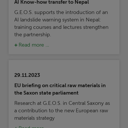
AI Know-how transfer to Nepal
G.E.O.S. supports the introduction of an
AI landslide warning system in Nepal:
training courses and lectures strengthen
the partnership.
Read more …
29.11.2023
EU briefing on critical raw materials in
the Saxon state parliament
Research at G.E.O.S. in Central Saxony as
a contribution to the new European raw
materials strategy