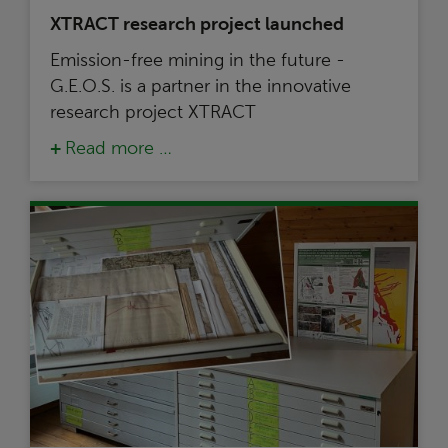
XTRACT research project launched
Emission-free mining in the future -
G.E.O.S. is a partner in the innovative
research project XTRACT
Read more …