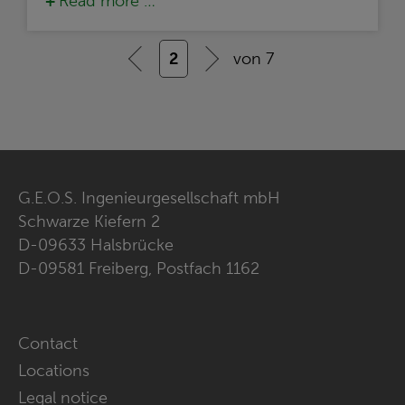
Read more …
2
von 7
G.E.O.S. Ingenieurgesellschaft mbH
Schwarze Kiefern 2
D-09633 Halsbrücke
D-09581 Freiberg, Postfach 1162
Skip
Contact
navigation
Locations
Legal notice