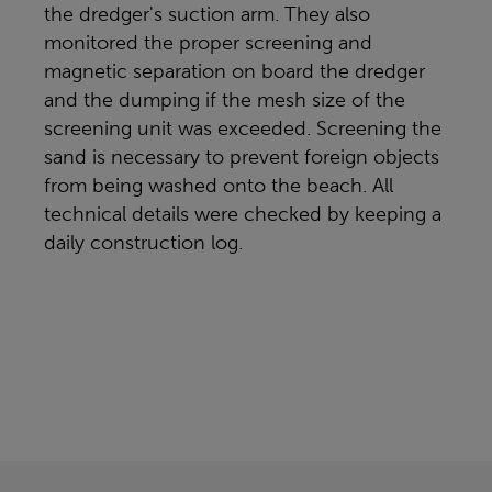
the dredger's suction arm. They also
monitored the proper screening and
magnetic separation on board the dredger
and the dumping if the mesh size of the
screening unit was exceeded. Screening the
sand is necessary to prevent foreign objects
from being washed onto the beach. All
technical details were checked by keeping a
daily construction log.