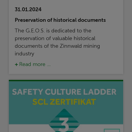
31.01.2024
Preservation of historical documents
The G.E.O.S. is dedicated to the
preservation of valuable historical
documents of the Zinnwald mining
industry
Read more …