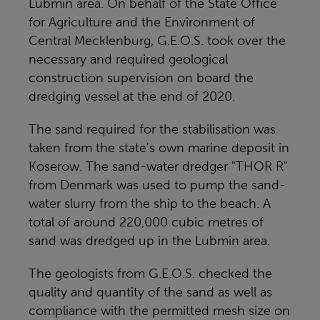
Lubmin area. On behalf of the State Office
for Agriculture and the Environment of
Central Mecklenburg, G.E.O.S. took over the
necessary and required geological
construction supervision on board the
dredging vessel at the end of 2020.
The sand required for the stabilisation was
taken from the state's own marine deposit in
Koserow. The sand-water dredger "THOR R"
from Denmark was used to pump the sand-
water slurry from the ship to the beach. A
total of around 220,000 cubic metres of
sand was dredged up in the Lubmin area.
The geologists from G.E.O.S. checked the
quality and quantity of the sand as well as
compliance with the permitted mesh size on