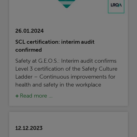
26.01.2024
SCL certification: interim audit
confirmed
Safety at G.E.O.S.: Interim audit confirms
Level 3 certification of the Safety Culture
Ladder – Continuous improvements for
health and safety in the workplace
Read more …
12.12.2023