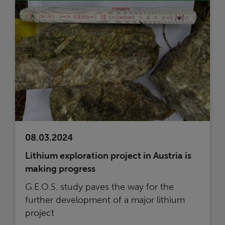
08.03.2024
Lithium exploration project in Austria is
making progress
G.E.O.S. study paves the way for the
further development of a major lithium
project