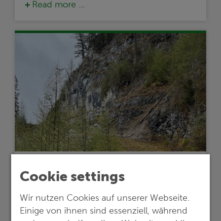
Read more …
24.05.2024
Cookie settings
Lithium exploration project in Austria
Wir nutzen Cookies auf unserer Webseite.
proceeds to the next stage
Einige von ihnen sind essenziell, während
Empfehlungen einer G.E.O.S.-Studie