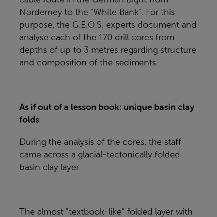
Norderney to the "White Bank". For this
purpose, the G.E.O.S. experts document and
analyse each of the 170 drill cores from
depths of up to 3 metres regarding structure
and composition of the sediments.
As if out of a lesson book: unique basin clay
folds
During the analysis of the cores, the staff
came across a glacial-tectonically folded
basin clay layer.
The almost "textbook-like" folded layer with