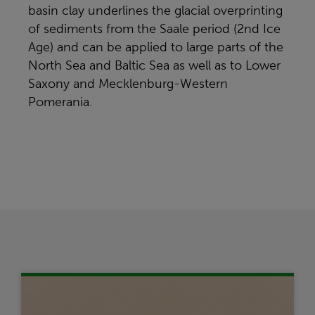
basin clay underlines the glacial overprinting
of sediments from the Saale period (2nd Ice
Age) and can be applied to large parts of the
North Sea and Baltic Sea as well as to Lower
Saxony and Mecklenburg-Western
Pomerania.