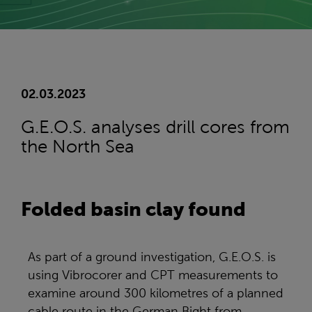
02.03.2023
G.E.O.S. analyses drill cores from
the North Sea
Folded basin clay found
As part of a ground investigation, G.E.O.S. is
using Vibrocorer and CPT measurements to
examine around 300 kilometres of a planned
cable route in the German Bight from