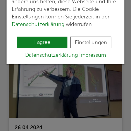
andere uns helfen, diese Webseite und Ihre
werden für die weitere Entwicklung eines
Erfahrung zu verbessern. Die Cookie-
bedeutsamen Lithium-Projektes
Einstellungen können Sie jederzeit in der
umgesetzt
Datenschutzerklärung
widerrufen.
Read more …
I agree
Einstellungen
Datenschutzerklärung
Impressum
26.04.2024