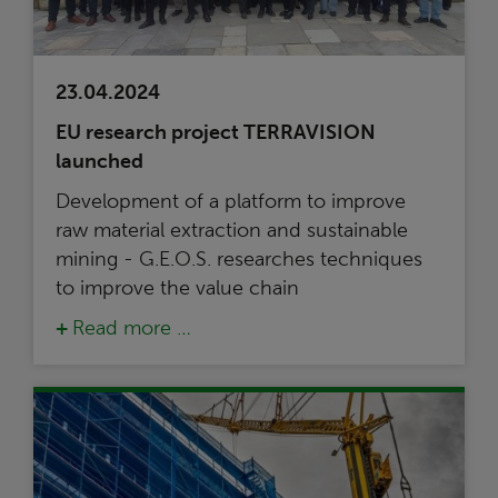
23.04.2024
EU research project TERRAVISION
launched
Development of a platform to improve
raw material extraction and sustainable
mining - G.E.O.S. researches techniques
to improve the value chain
Read more …