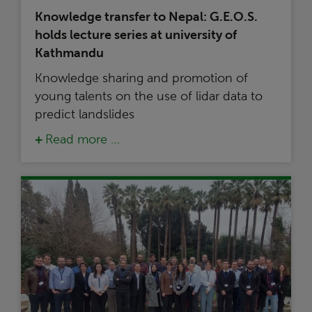
Knowledge transfer to Nepal: G.E.O.S.
holds lecture series at university of
Kathmandu
Knowledge sharing and promotion of
young talents on the use of lidar data to
predict landslides
Read more …