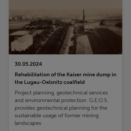
30.05.2024
Rehabilitation of the Kaiser mine dump in
the Lugau-Oelsnitz coalfield
Project planning, geotechnical services
and environmental protection: G.E.O.S.
provides geotechnical planning for the
sustainable usage of former mining
landscapes