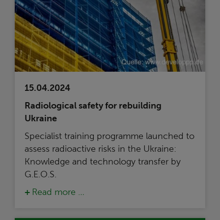
15.04.2024
Radiological safety for rebuilding
Ukraine
Specialist training programme launched to
assess radioactive risks in the Ukraine:
Knowledge and technology transfer by
G.E.O.S.
Read more …