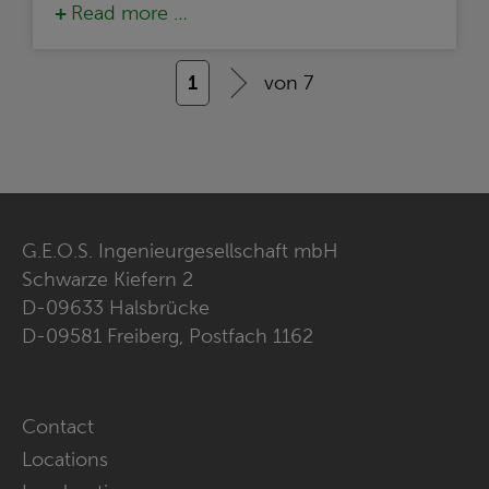
Read more …
1
von 7
G.E.O.S. Ingenieurgesellschaft mbH
Schwarze Kiefern 2
D-09633 Halsbrücke
D-09581 Freiberg, Postfach 1162
Skip
Contact
navigation
Locations