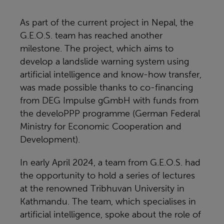
As part of the current project in Nepal, the
G.E.O.S. team has reached another
milestone. The project, which aims to
develop a landslide warning system using
artificial intelligence and know-how transfer,
was made possible thanks to co-financing
from DEG Impulse gGmbH with funds from
the develoPPP programme (German Federal
Ministry for Economic Cooperation and
Development).
In early April 2024, a team from G.E.O.S. had
the opportunity to hold a series of lectures
at the renowned Tribhuvan University in
Kathmandu. The team, which specialises in
artificial intelligence, spoke about the role of