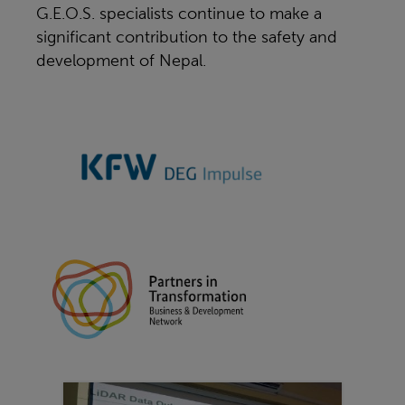
G.E.O.S. specialists continue to make a
significant contribution to the safety and
development of Nepal.