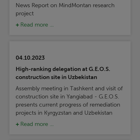
News Report on MindMontan research
project
Read more …
04.10.2023
High-ranking delegation at G.E.O.S.
construction site in Uzbekistan
Assembly meeting in Tashkent and visit of
construction site in Yangiabad - G.E.O.S.
presents current progress of remediation
projects in Kyrgyzstan and Uzbekistan
Read more …