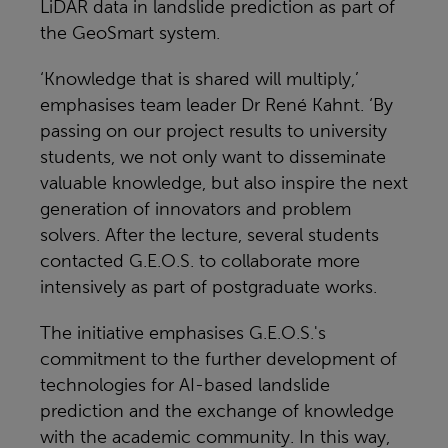
LiDAR data in landslide prediction as part of
the GeoSmart system.
‘Knowledge that is shared will multiply,’
emphasises team leader Dr René Kahnt. ‘By
passing on our project results to university
students, we not only want to disseminate
valuable knowledge, but also inspire the next
generation of innovators and problem
solvers. After the lecture, several students
contacted G.E.O.S. to collaborate more
intensively as part of postgraduate works.
The initiative emphasises G.E.O.S.'s
commitment to the further development of
technologies for AI-based landslide
prediction and the exchange of knowledge
with the academic community. In this way,