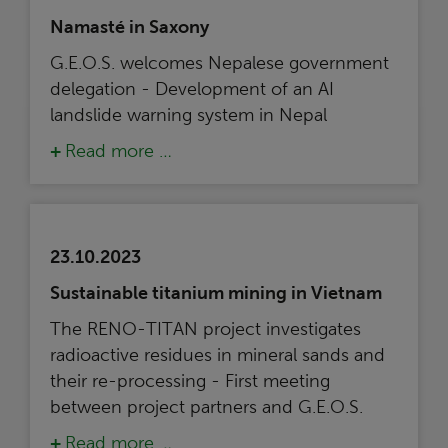
Namasté in Saxony
G.E.O.S. welcomes Nepalese government
delegation - Development of an AI
landslide warning system in Nepal
Read more …
23.10.2023
Sustainable titanium mining in Vietnam
The RENO-TITAN project investigates
radioactive residues in mineral sands and
their re-processing - First meeting
between project partners and G.E.O.S.
Read more …