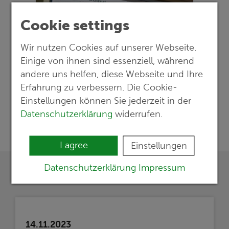
Cookie settings
Wir nutzen Cookies auf unserer Webseite.
Einige von ihnen sind essenziell, während
andere uns helfen, diese Webseite und Ihre
Erfahrung zu verbessern. Die Cookie-
Einstellungen können Sie jederzeit in der
Datenschutzerklärung
widerrufen.
I agree
Einstellungen
Datenschutzerklärung
Impressum
14.11.2023