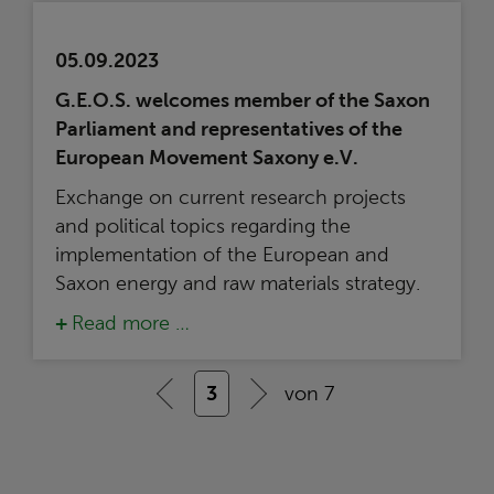
05.09.2023
G.E.O.S. welcomes member of the Saxon
Parliament and representatives of the
European Movement Saxony e.V.
Exchange on current research projects
and political topics regarding the
implementation of the European and
Saxon energy and raw materials strategy.
Read more …
3
von 7