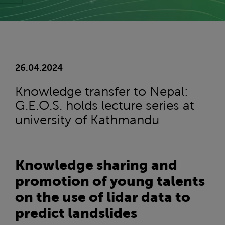
26.04.2024
Knowledge transfer to Nepal:
G.E.O.S. holds lecture series at
university of Kathmandu
Knowledge sharing and
promotion of young talents
on the use of lidar data to
predict landslides