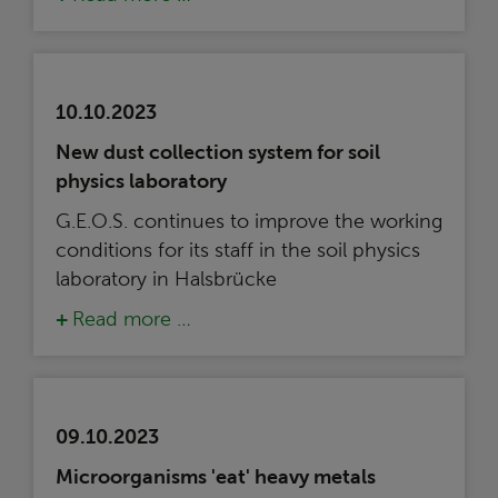
10.10.2023
New dust collection system for soil
physics laboratory
G.E.O.S. continues to improve the working
conditions for its staff in the soil physics
laboratory in Halsbrücke
Read more …
09.10.2023
Microorganisms 'eat' heavy metals