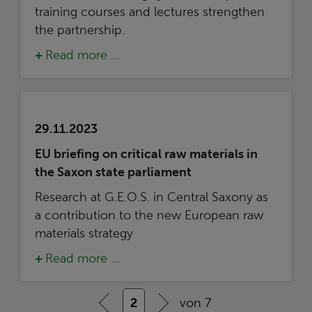
training courses and lectures strengthen
the partnership.
Read more …
29.11.2023
EU briefing on critical raw materials in
the Saxon state parliament
Research at G.E.O.S. in Central Saxony as
a contribution to the new European raw
materials strategy
Read more …
2
von 7