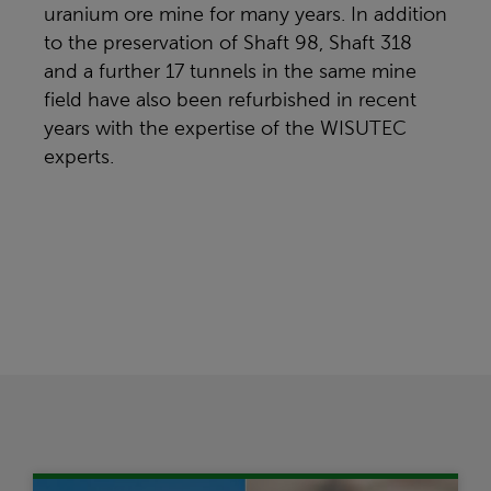
uranium ore mine for many years. In addition
to the preservation of Shaft 98, Shaft 318
and a further 17 tunnels in the same mine
field have also been refurbished in recent
years with the expertise of the WISUTEC
experts.