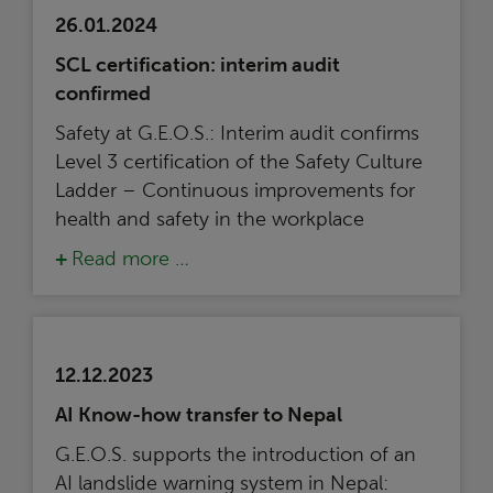
26.01.2024
SCL certification: interim audit
confirmed
Safety at G.E.O.S.: Interim audit confirms
Level 3 certification of the Safety Culture
Ladder – Continuous improvements for
health and safety in the workplace
Read more …
12.12.2023
AI Know-how transfer to Nepal
G.E.O.S. supports the introduction of an
AI landslide warning system in Nepal: