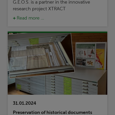
G.E.O.S. is a partner in the innovative
research project XTRACT
Read more …
31.01.2024
Preservation of historical documents