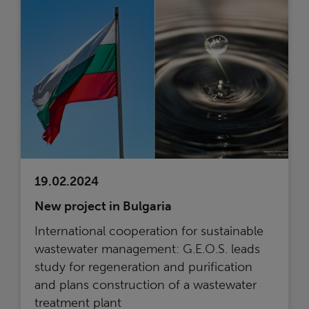
19.02.2024
New project in Bulgaria
International cooperation for sustainable
wastewater management: G.E.O.S. leads
study for regeneration and purification
and plans construction of a wastewater
treatment plant