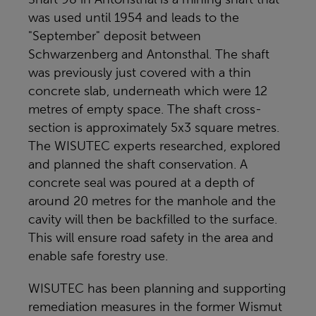
was used until 1954 and leads to the
"September" deposit between
Schwarzenberg and Antonsthal. The shaft
was previously just covered with a thin
concrete slab, underneath which were 12
metres of empty space. The shaft cross-
section is approximately 5x3 square metres.
The WISUTEC experts researched, explored
and planned the shaft conservation. A
concrete seal was poured at a depth of
around 20 metres for the manhole and the
cavity will then be backfilled to the surface.
This will ensure road safety in the area and
enable safe forestry use.
WISUTEC has been planning and supporting
remediation measures in the former Wismut