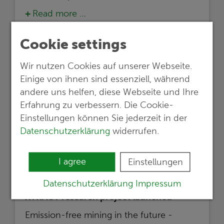
Read more …
Cookie settings
Wir nutzen Cookies auf unserer Webseite.
Einige von ihnen sind essenziell, während
andere uns helfen, diese Webseite und Ihre
Erfahrung zu verbessern. Die Cookie-
Einstellungen können Sie jederzeit in der
Datenschutzerklärung
widerrufen.
I agree
Einstellungen
05.02.2024
Datenschutzerklärung
Impressum
XTRACT research project launched
Emission-free mining in the future -