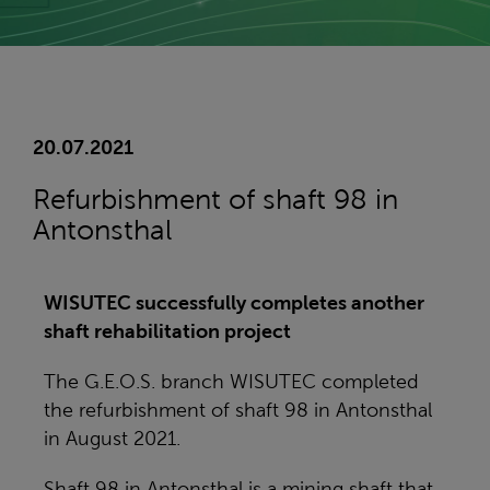
20.07.2021
Refurbishment of shaft 98 in
Antonsthal
WISUTEC successfully completes another
shaft rehabilitation project
The G.E.O.S. branch WISUTEC completed
the refurbishment of shaft 98 in Antonsthal
in August 2021.
Shaft 98 in Antonsthal is a mining shaft that