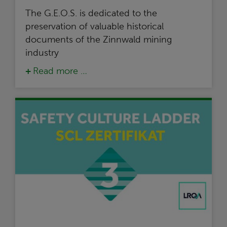
The G.E.O.S. is dedicated to the
preservation of valuable historical
documents of the Zinnwald mining
industry
Read more …