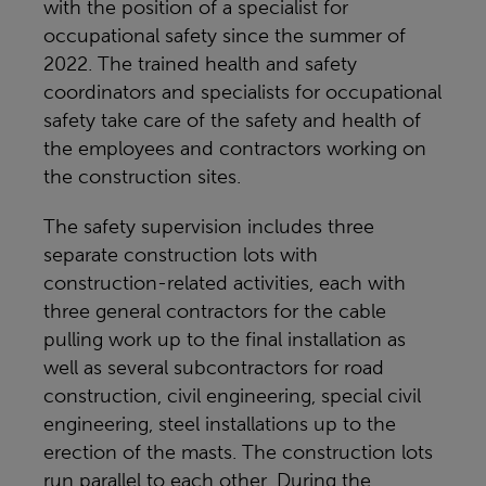
with the position of a specialist for
occupational safety since the summer of
2022. The trained health and safety
coordinators and specialists for occupational
safety take care of the safety and health of
the employees and contractors working on
the construction sites.
The safety supervision includes three
separate construction lots with
construction-related activities, each with
three general contractors for the cable
pulling work up to the final installation as
well as several subcontractors for road
construction, civil engineering, special civil
engineering, steel installations up to the
erection of the masts. The construction lots
run parallel to each other. During the