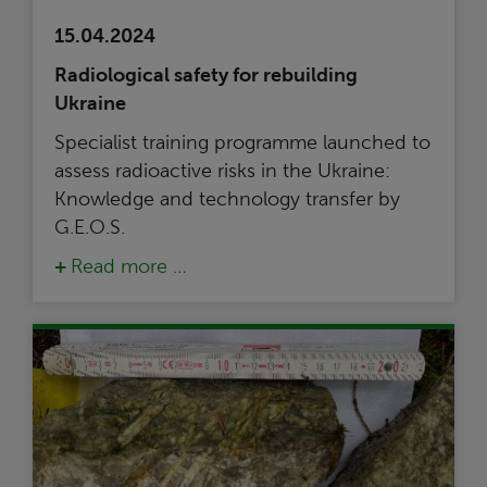
15.04.2024
Radiological safety for rebuilding
Ukraine
Specialist training programme launched to
assess radioactive risks in the Ukraine:
Knowledge and technology transfer by
G.E.O.S.
Read more …