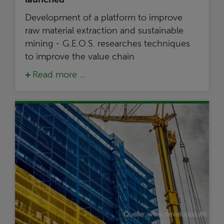
Development of a platform to improve
raw material extraction and sustainable
mining - G.E.O.S. researches techniques
to improve the value chain
Read more …