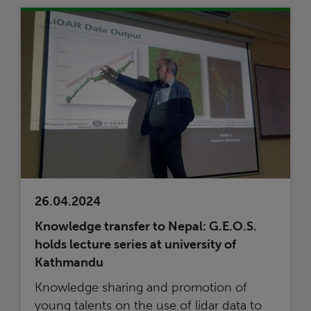
26.04.2024
Knowledge transfer to Nepal: G.E.O.S.
holds lecture series at university of
Kathmandu
Knowledge sharing and promotion of
young talents on the use of lidar data to