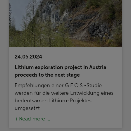
24.05.2024
Lithium exploration project in Austria
proceeds to the next stage
Empfehlungen einer G.E.O.S.-Studie
werden für die weitere Entwicklung eines
bedeutsamen Lithium-Projektes
umgesetzt
Read more …