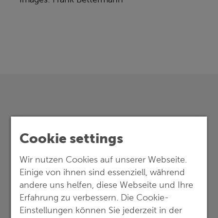
Cookie settings
Wir nutzen Cookies auf unserer Webseite.
Einige von ihnen sind essenziell, während
andere uns helfen, diese Webseite und Ihre
Erfahrung zu verbessern. Die Cookie-
Einstellungen können Sie jederzeit in der