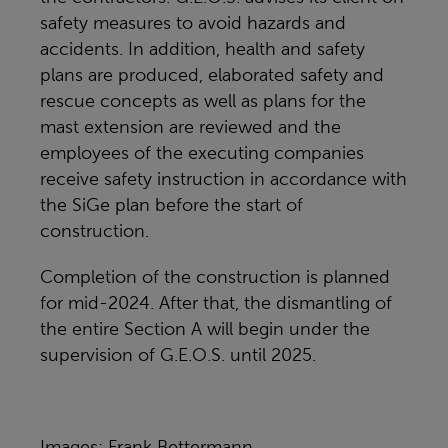
safety measures to avoid hazards and
accidents. In addition, health and safety
plans are produced, elaborated safety and
rescue concepts as well as plans for the
mast extension are reviewed and the
employees of the executing companies
receive safety instruction in accordance with
the SiGe plan before the start of
construction.
Completion of the construction is planned
for mid-2024. After that, the dismantling of
the entire Section A will begin under the
supervision of G.E.O.S. until 2025.
Images: Frank Bettermann