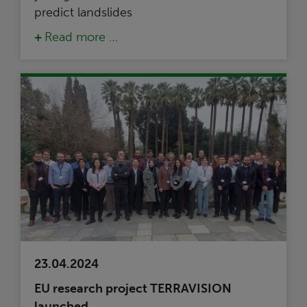
predict landslides
Read more …
23.04.2024
EU research project TERRAVISION
launched