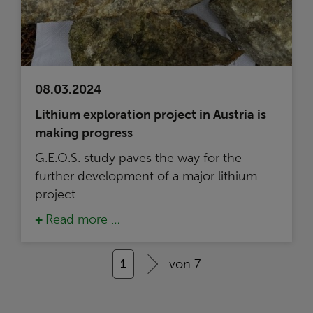
08.03.2024
Lithium exploration project in Austria is
making progress
G.E.O.S. study paves the way for the
further development of a major lithium
project
Read more …
1
von 7