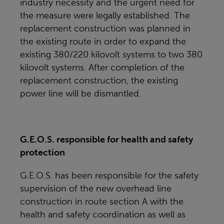
industry necessity and the urgent need for
the measure were legally established. The
replacement construction was planned in
the existing route in order to expand the
existing 380/220 kilovolt systems to two 380
kilovolt systems. After completion of the
replacement construction, the existing
power line will be dismantled.
G.E.O.S. responsible for health and safety
protection
G.E.O.S. has been responsible for the safety
supervision of the new overhead line
construction in route section A with the
health and safety coordination as well as