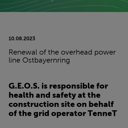
10.08.2023
Renewal of the overhead power
line Ostbayernring
G.E.O.S. is responsible for
health and safety at the
construction site on behalf
of the grid operator TenneT