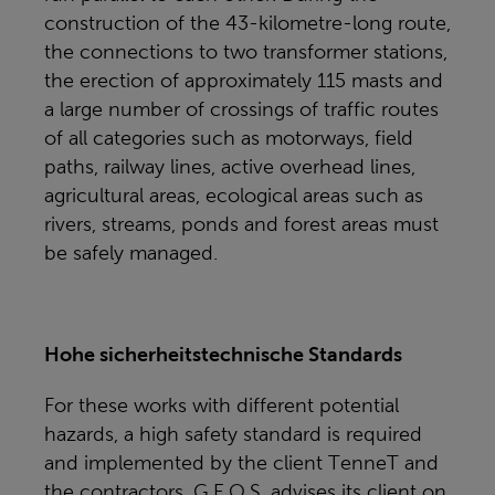
construction of the 43-kilometre-long route,
the connections to two transformer stations,
the erection of approximately 115 masts and
a large number of crossings of traffic routes
of all categories such as motorways, field
paths, railway lines, active overhead lines,
agricultural areas, ecological areas such as
rivers, streams, ponds and forest areas must
be safely managed.
Hohe sicherheitstechnische Standards
For these works with different potential
hazards, a high safety standard is required
and implemented by the client TenneT and
the contractors. G.E.O.S. advises its client on