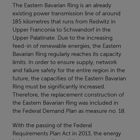
The Eastern Bavarian Ring is an already
existing power transmission line of around
185 kilometres that runs from Redwitz in
Upper Franconia to Schwandorf in the
Upper Palatinate. Due to the increasing
feed-in of renewable energies, the Eastern
Bavarian Ring regularly reaches its capacity
limits. In order to ensure supply, network
and failure safety for the entire region in the
future, the capacities of the Eastern Bavarian
Ring must be significantly increased.
Therefore, the replacement construction of
the Eastern Bavarian Ring was included in
the Federal Demand Plan as measure no. 18.
With the passing of the Federal
Requirements Plan Act in 2013, the energy