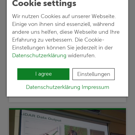
Cookie settings
Wir nutzen Cookies auf unserer Webseite.
Einige von ihnen sind essenziell, während
24.05.2024
andere uns helfen, diese Webseite und Ihre
Lithium exploration project in Austria
Erfahrung zu verbessern. Die Cookie-
proceeds to the next stage
Einstellungen können Sie jederzeit in der
Datenschutzerklärung
widerrufen.
Empfehlungen einer G.E.O.S.-Studie
werden für die weitere Entwicklung eines
I agree
bedeutsamen Lithium-Projektes
Einstellungen
umgesetzt
Datenschutzerklärung
Impressum
Read more …