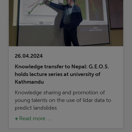
26.04.2024
Knowledge transfer to Nepal: G.E.O.S.
holds lecture series at university of
Kathmandu
Knowledge sharing and promotion of
young talents on the use of lidar data to
predict landslides
Read more …