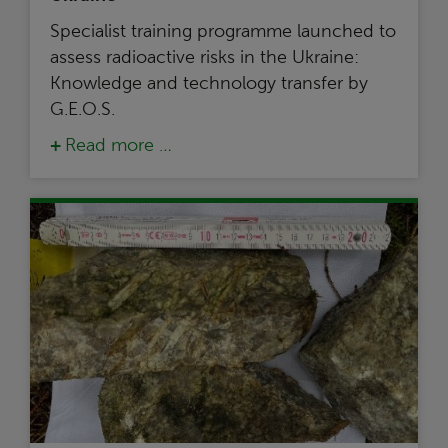
Specialist training programme launched to
assess radioactive risks in the Ukraine:
Knowledge and technology transfer by
G.E.O.S.
Read more …