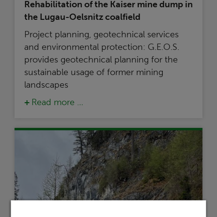
Rehabilitation of the Kaiser mine dump in
the Lugau-Oelsnitz coalfield
Project planning, geotechnical services
and environmental protection: G.E.O.S.
provides geotechnical planning for the
sustainable usage of former mining
landscapes
Read more …