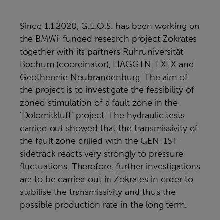
Since 1.1.2020, G.E.O.S. has been working on
the BMWi-funded research project Zokrates
together with its partners Ruhruniversität
Bochum (coordinator), LIAGGTN, EXEX and
Geothermie Neubrandenburg. The aim of
the project is to investigate the feasibility of
zoned stimulation of a fault zone in the
'Dolomitkluft' project. The hydraulic tests
carried out showed that the transmissivity of
the fault zone drilled with the GEN-1ST
sidetrack reacts very strongly to pressure
fluctuations. Therefore, further investigations
are to be carried out in Zokrates in order to
stabilise the transmissivity and thus the
possible production rate in the long term.