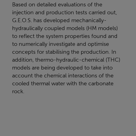
Based on detailed evaluations of the
injection and production tests carried out,
G.E.O.S. has developed mechanically-
hydraulically coupled models (HM models)
to reflect the system properties found and
to numerically investigate and optimise
concepts for stabilising the production. In
addition, thermo-hydraulic-chemical (THC)
models are being developed to take into
account the chemical interactions of the
cooled thermal water with the carbonate
rock.