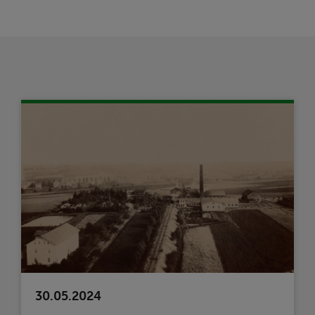
30.05.2024