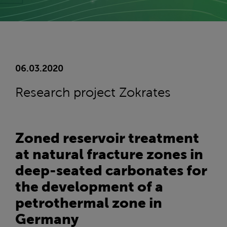
06.03.2020
Research project Zokrates
Zoned reservoir treatment
at natural fracture zones in
deep-seated carbonates for
the development of a
petrothermal zone in
Germany