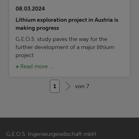
08.03.2024
Lithium exploration project in Austria is
making progress
G.E.O.S. study paves the way for the
further development of a major lithium
project
Read more …
1
von 7
G.E.O.S. Ingenieurgesellschaft mbH