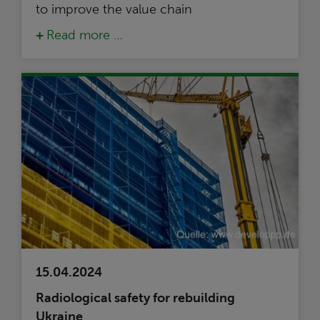
to improve the value chain
Read more …
15.04.2024
Radiological safety for rebuilding
Ukraine