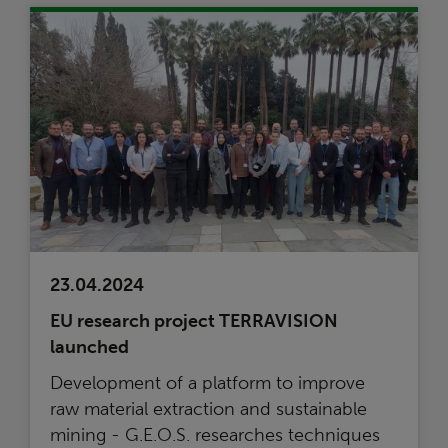
23.04.2024
EU research project TERRAVISION
launched
Development of a platform to improve
raw material extraction and sustainable
mining - G.E.O.S. researches techniques