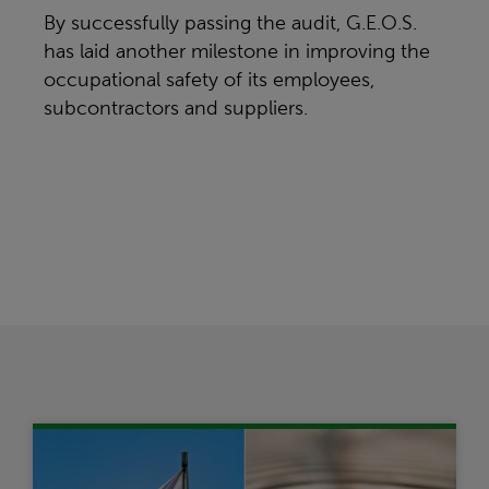
By successfully passing the audit, G.E.O.S.
has laid another milestone in improving the
occupational safety of its employees,
subcontractors and suppliers.