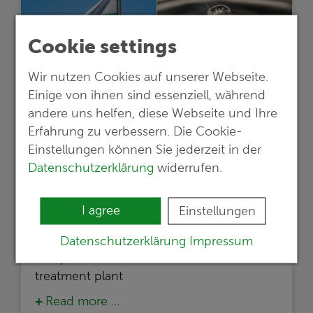
Cookie settings
Wir nutzen Cookies auf unserer Webseite.
Einige von ihnen sind essenziell, während
andere uns helfen, diese Webseite und Ihre
Erfahrung zu verbessern. Die Cookie-
Einstellungen können Sie jederzeit in der
19.02.2024
Datenschutzerklärung
widerrufen.
New project in Bulgaria
International cooperation for sustainable
I agree
Einstellungen
wastewater management: G.E.O.S. leads
study for regeneration and purification
Datenschutzerklärung
Impressum
and plans construction of a wastewater
treatment plant
Read more …