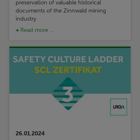
preservation of valuable historical
documents of the Zinnwald mining
industry
Read more …
26.01.2024