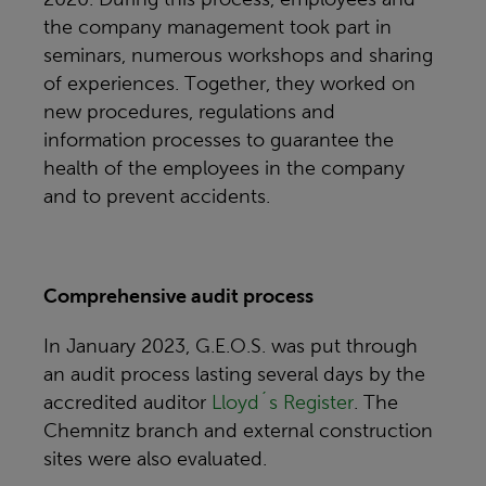
the company management took part in
seminars, numerous workshops and sharing
of experiences. Together, they worked on
new procedures, regulations and
information processes to guarantee the
health of the employees in the company
and to prevent accidents.
Comprehensive audit process
In January 2023, G.E.O.S. was put through
an audit process lasting several days by the
accredited auditor
Lloyd´s Register
. The
Chemnitz branch and external construction
sites were also evaluated.