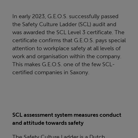
In early 2023, G.E.O.S. successfully passed
the Safety Culture Ladder (SCL) audit and
was awarded the SCL Level 3 certificate. The
certificate confirms that G.E.O.S. pays special
attention to workplace safety at all levels of
work and organisation within the company.
This makes G.E.O.S. one of the few SCL-
certified companies in Saxony.
SCL assessment system measures conduct
and attitude towards safety
The Safety Culture Ladder is a Dutch