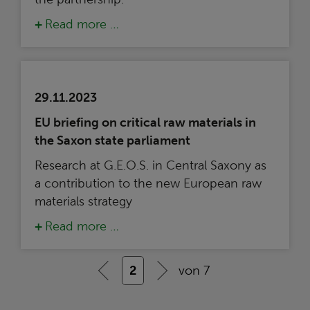
Read more …
29.11.2023
EU briefing on critical raw materials in
the Saxon state parliament
Research at G.E.O.S. in Central Saxony as
a contribution to the new European raw
materials strategy
Read more …
2
von 7