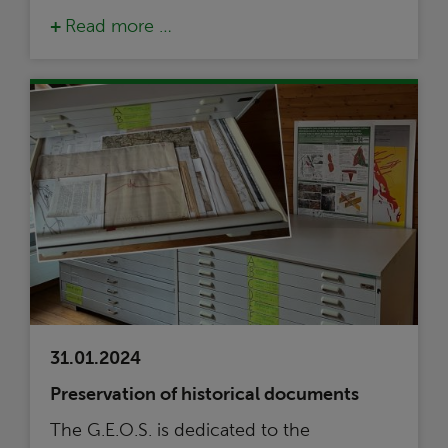
Read more …
31.01.2024
Preservation of historical documents
The G.E.O.S. is dedicated to the