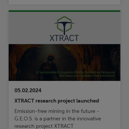
05.02.2024
XTRACT research project launched
Emission-free mining in the future -
G.E.O.S. is a partner in the innovative
research project XTRACT