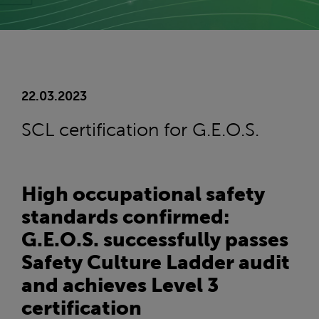
22.03.2023
SCL certification for G.E.O.S.
High occupational safety
standards confirmed:
G.E.O.S. successfully passes
Safety Culture Ladder audit
and achieves Level 3
certification