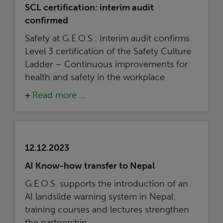
SCL certification: interim audit
confirmed
Safety at G.E.O.S.: Interim audit confirms
Level 3 certification of the Safety Culture
Ladder – Continuous improvements for
health and safety in the workplace
Read more …
12.12.2023
AI Know-how transfer to Nepal
G.E.O.S. supports the introduction of an
AI landslide warning system in Nepal:
training courses and lectures strengthen
the partnership.