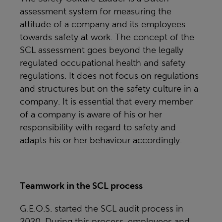
assessment system for measuring the
attitude of a company and its employees
towards safety at work. The concept of the
SCL assessment goes beyond the legally
regulated occupational health and safety
regulations. It does not focus on regulations
and structures but on the safety culture in a
company. It is essential that every member
of a company is aware of his or her
responsibility with regard to safety and
adapts his or her behaviour accordingly.
Teamwork in the SCL process
G.E.O.S. started the SCL audit process in
2020. During this process, employees and