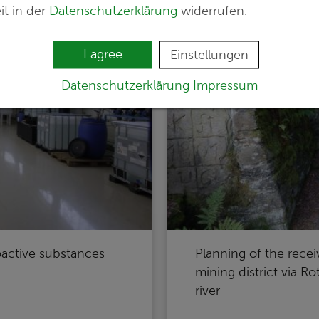
it in der
Datenschutzerklärung
widerrufen.
I agree
Einstellungen
Datenschutzerklärung
Impressum
oactive substances
Planning of the recei
mining district via R
river