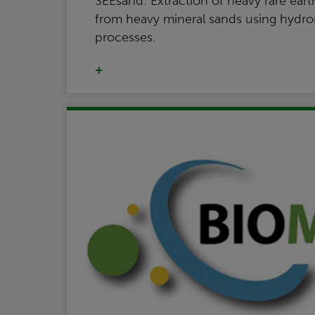
SEEsand: Extraction of heavy rare eart
from heavy mineral sands using hydrom
processes.