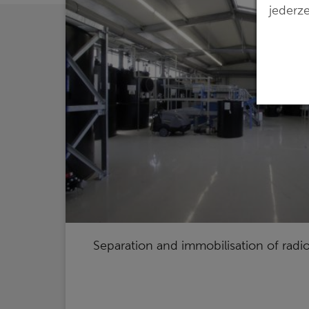
jederze
Separation and immobilisation of radi