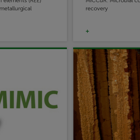
h elements (REE)
MiCCuR: Microbial c
etallurgical
recovery