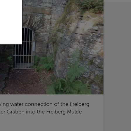
ving water connection of the Freiberg
oter Graben into the Freiberg Mulde