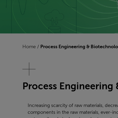
Home
/
Process Engineering & Biotechnol
Process Engineering
Increasing scarcity of raw materials, decre
components in the raw materials, ever-in