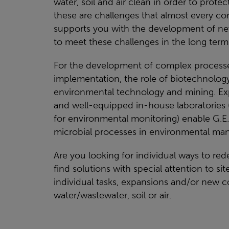
water, soil and air clean in order to prot
these are challenges that almost every co
supports you with the development of new
to meet these challenges in the long term
For the development of complex processes
implementation, the role of biotechnology
environmental technology and mining. Expe
and well-equipped in-house laboratories (
for environmental monitoring) enable G.E
microbial processes in environmental ma
Are you looking for individual ways to re
find solutions with special attention to si
individual tasks, expansions and/or new c
water/wastewater, soil or air.