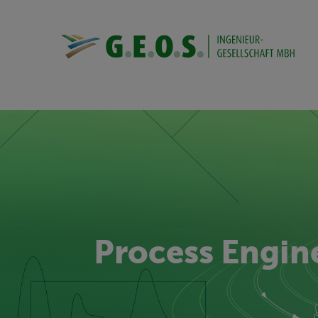
Process Engin