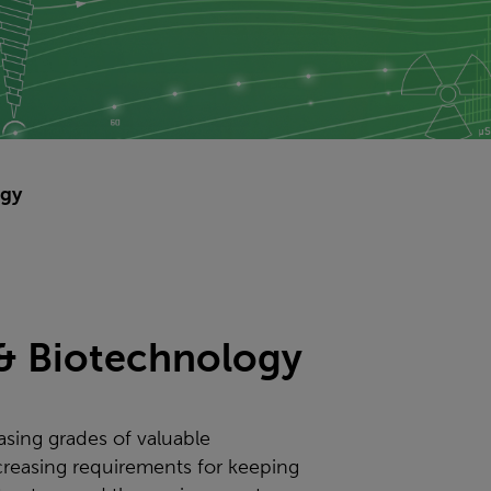
ogy
 & Biotechnology
asing grades of valuable
creasing requirements for keeping