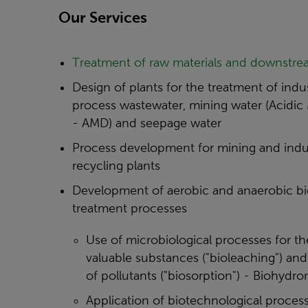
Our Services
Treatment of raw materials and downstre
Design of plants for the treatment of indus
process wastewater, mining water (Acidic
- AMD) and seepage water
Process development for mining and indus
recycling plants
Development of aerobic and anaerobic bi
treatment processes
Use of microbiological processes for th
valuable substances ("bioleaching") and 
of pollutants ("biosorption") - Biohydro
Application of biotechnological process