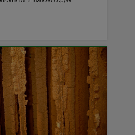
onsortia for enhanced copper