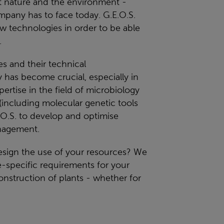
ect nature and the environment -
mpany has to face today. G.E.O.S.
 technologies in order to be able
.
 and their technical
 has become crucial, especially in
rtise in the field of microbiology
including molecular genetic tools
.O.S. to develop and optimise
nagement.
design the use of your resources? We
te-specific requirements for your
onstruction of plants - whether for