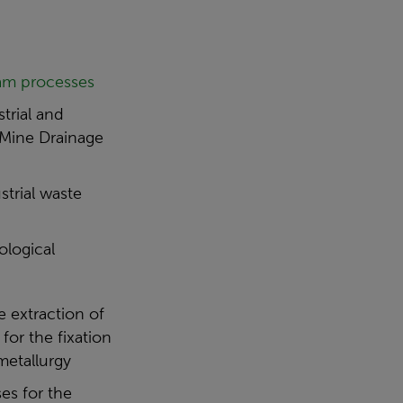
am processes
trial and
 Mine Drainage
trial waste
ological
e extraction of
for the fixation
metallurgy
es for the