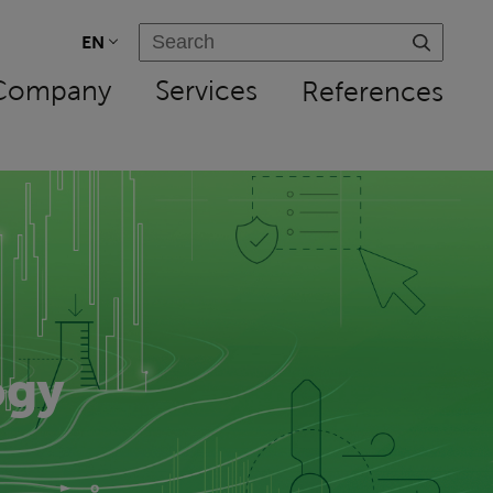
EN
Company
Services
References
ogy