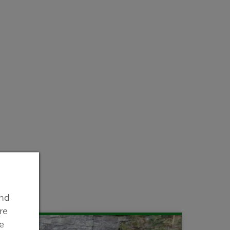
ind
re
e