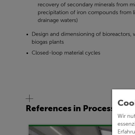
recovery of secondary minerals from mi
precipitation of iron compounds from l
drainage waters)
Design and dimensioning of bioreactors, 
biogas plants
Closed-loop material cycles
Cook
References in Process Eng
Wir nu
essenz
Erfahr