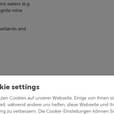
ne waters (e.g.
ignite mine
wetlands and
ie settings
ineering & Biotechnology
tzen Cookies auf unserer Webseite. Einige von ihnen s
iell, während andere uns helfen, diese Webseite und Ih
ung zu verbessern. Die Cookie-Einstellungen können Si